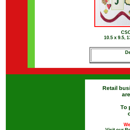
CSC
10.5 x 9.5, 
De
Retail bus
are
To 
We
Visit our
Re