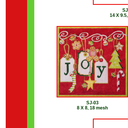
SJ
14 X 9.5
SJ-03
8 X 8, 18 mesh