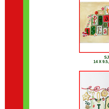
SJ
14 X 9.5