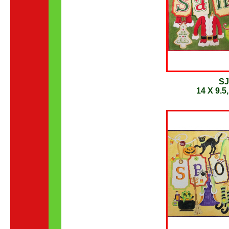
SJ
14 X 9.5