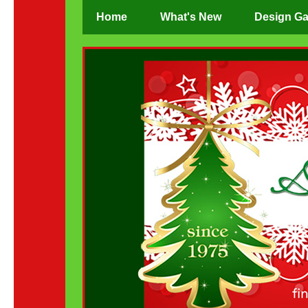
Home
What's New
Design Ga