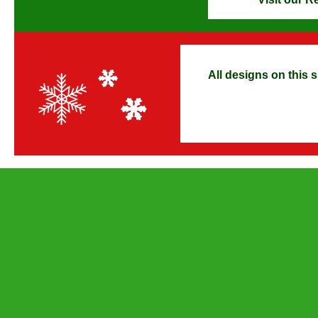
All designs on this s